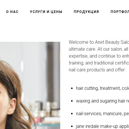
О НАС
УСЛУГИ И ЦЕНЫ
ПРОДУКЦИЯ
ПОРТФО
Welcome to Anet Beauty Salon
ultimate care. At our salon, a
expertise, and continue to en
training, and traditional certif
nail care products and offer:
hair cutting, treatment, col
waxing and sugaring hair 
nail-services, manicure, pe
jane iredale make-up appli