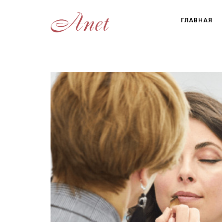
ГЛАВНАЯ