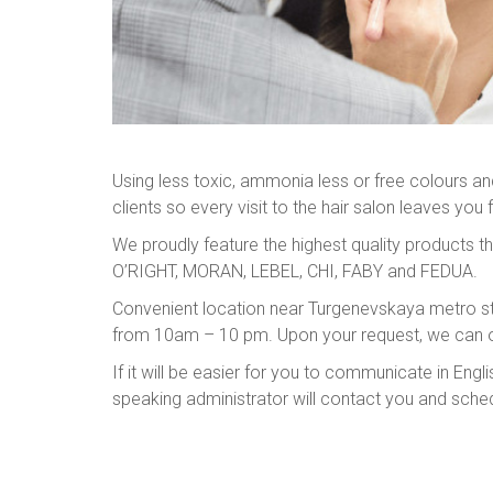
Using less toxic, ammonia less or free colours and 
clients so every visit to the hair salon leaves you 
We proudly feature the highest quality products th
O’RIGHT, MORAN, LEBEL, CHI, FABY and FEDUA.
Convenient location near Turgenevskaya metro st
from 10am – 10 pm. Upon your request, we can o
If it will be easier for you to communicate in E
speaking administrator will contact you and sche