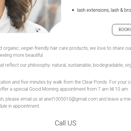
lash extensions, lash & bro
BOOK
organic, vegan friendly hair care products, we love to share our e
feeling more beautiful.
at reflect our philosophy: natural, sustainable, biodegradable, o
ation and five minutes by walk from the Clear Ponds. For you
ffer a special Good Morning appointment from 7 am till 10 am.
nglish, please email us at anet1005010@gmail.com and leave a me
dule in appointment.
Call US