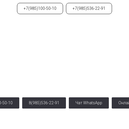
+7(985)100-50-10
+7(985)536-22-91
Свяжитесь с нами
г. Москва, ул. Чаплыгина, 13/2,(1 этаж)
ро: Чистые пруды, Красные Ворота, Курская, Тургенев
0-50-10
8(985)536-22-91
Чат WhatsApp
Онла
Авторское право © 2019 - 2023
Салон Красоты Анет.