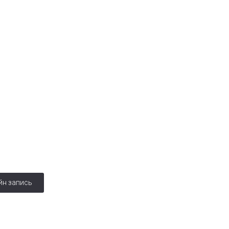
ская
йн запись