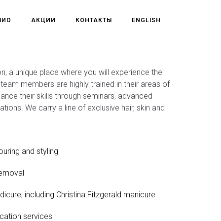
ЛИО
АКЦИИ
КОНТАКТЫ
ENGLISH
, a unique place where you will experience the
ll team members are highly trained in their areas of
hance their skills through seminars, advanced
ications. We carry a line of exclusive hair, skin and
ouring and styling
removal
dicure, including Christina Fitzgerald manicure
cation services