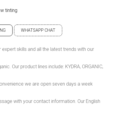
w tinting
ING
WHATSAPP CHAT
xpert skills and all the latest trends with our
rganic. Our product lines include: KYDRA, ORGANIC,
r convenience we are open seven days a week
ssage with your contact information. Our English